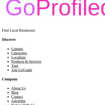
Find Local Businesses
Discover
Listings
Categories
Locations
Products & Services
Tags
Ask GoGuide
Company
About Us
Blog
Contact
Advertise