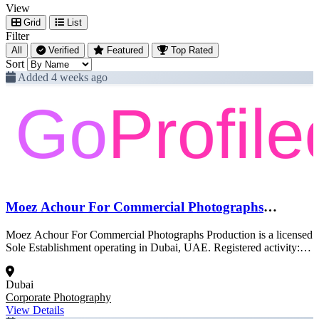
View
Grid
List
Filter
All
Verified
Featured
Top Rated
Sort
Added 4 weeks ago
Moez Achour For Commercial Photographs
Production
Moez Achour For Commercial Photographs Production is a licensed
Sole Establishment operating in Dubai, UAE. Registered activity:
Corporate Photography. This profile was created from official Dubai
government trade license data and is pending full enrichment.
Dubai
Corporate Photography
View Details