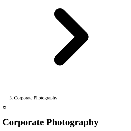
Corporate Photography
📁
Corporate Photography