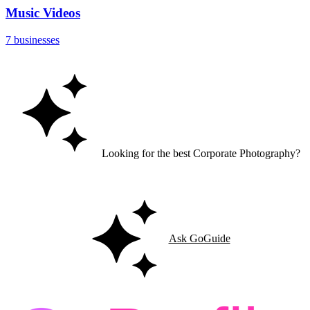
Music Videos
7 businesses
Looking for the best Corporate Photography?
Let GoGuide help you find the right match for your needs.
Ask GoGuide