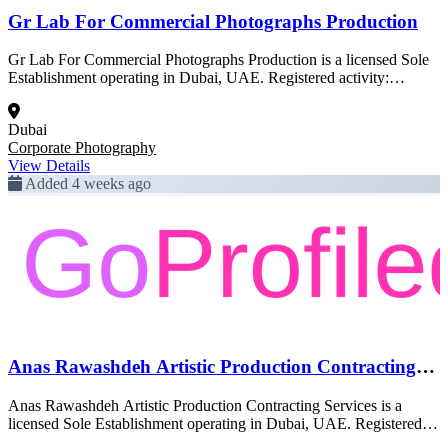
Gr Lab For Commercial Photographs Production
Gr Lab For Commercial Photographs Production is a licensed Sole
Establishment operating in Dubai, UAE. Registered activity:
Corporate Photography. This profile was created from official Dubai
government trade license data and is pending full enrichment.
Dubai
Corporate Photography
View Details
Added 4 weeks ago
Anas Rawashdeh Artistic Production Contracting
Services
Anas Rawashdeh Artistic Production Contracting Services is a
licensed Sole Establishment operating in Dubai, UAE. Registered
activity: Corporate Photography. This profile was created from