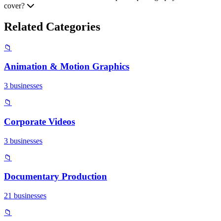
cover?
Related Categories
📁
Animation & Motion Graphics
3 businesses
📁
Corporate Videos
3 businesses
📁
Documentary Production
21 businesses
📁