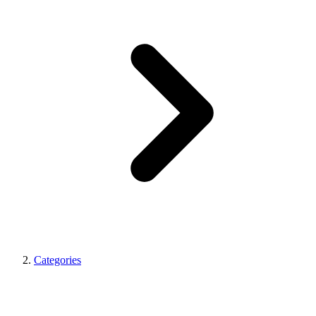
Categories