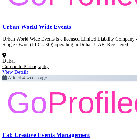
Urban World Wide Events
Urban World Wide Events is a licensed Limited Liability Company -
Single Owner(LLC - SO) operating in Dubai, UAE. Registered
activity: Corporate Photography. This profile was created from
official Dubai government trade license data and is pending full
Dubai
enrichment.
Corporate Photography
View Details
Added 4 weeks ago
Fab Creative Events Management