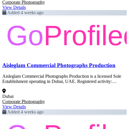
Corporate Photography
View Details
Added 4 weeks ago
Aisleglam Commercial Photographs Production
Aisleglam Commercial Photographs Production is a licensed Sole
Establishment operating in Dubai, UAE. Registered activity:
Corporate Photography. This profile was created from official Dubai
government trade license data and is pending full enrichment.
Dubai
Corporate Photography
View Details
Added 4 weeks ago