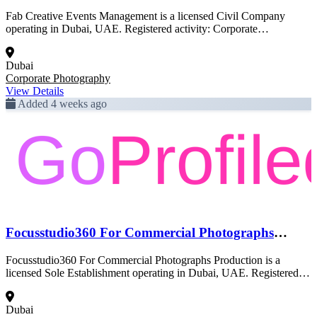
Fab Creative Events Management is a licensed Civil Company
operating in Dubai, UAE. Registered activity: Corporate
Photography. This profile was created from official Dubai
government trade license data and is pending full enrichment.
Dubai
Corporate Photography
View Details
Added 4 weeks ago
Focusstudio360 For Commercial Photographs
Production
Focusstudio360 For Commercial Photographs Production is a
licensed Sole Establishment operating in Dubai, UAE. Registered
activity: Corporate Photography. This profile was created from
official Dubai government trade license data and is pending full
Dubai
enrichment.