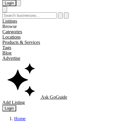
Login
Listings
Browse
Categories
Locations
Products & Services
Tags
Blog
Advertise
Ask GoGuide
Add Listing
Login
Home