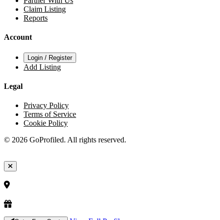
Partner With Us
Claim Listing
Reports
Account
Login / Register
Add Listing
Legal
Privacy Policy
Terms of Service
Cookie Policy
© 2026 GoProfiled. All rights reserved.