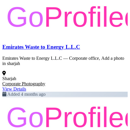
Emirates Waste to Energy L.L.C
Emirates Waste to Energy L.L.C — Corporate office, Add a photo
in sharjah
Sharjah
Corporate Photography
View Details
Added 4 months ago