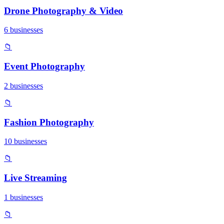
Drone Photography & Video
6 businesses
📁
Event Photography
2 businesses
📁
Fashion Photography
10 businesses
📁
Live Streaming
1 businesses
📁