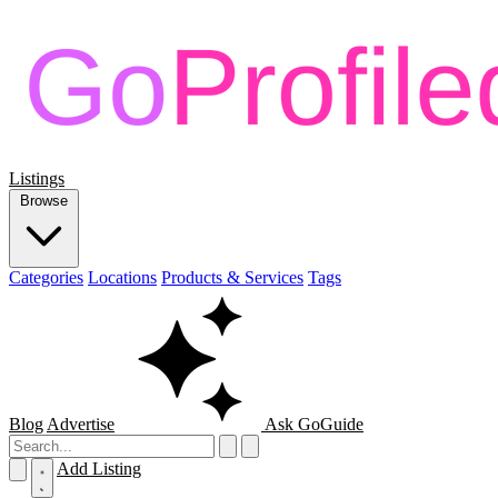
Listings
Browse
Categories
Locations
Products & Services
Tags
Blog
Advertise
Ask GoGuide
Add Listing