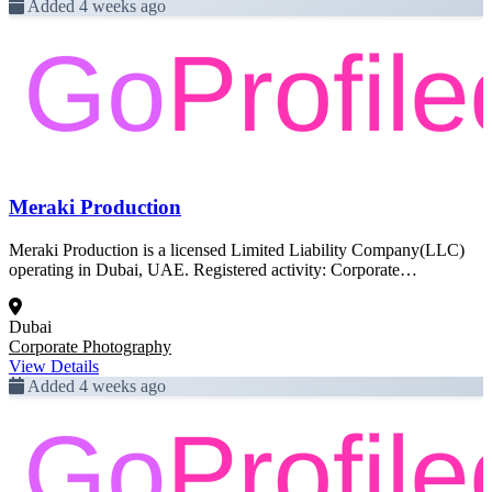
Added 4 weeks ago
Meraki Production
Meraki Production is a licensed Limited Liability Company(LLC)
operating in Dubai, UAE. Registered activity: Corporate
Photography. This profile was created from official Dubai
government trade license data and is pending full enrichment.
Dubai
Corporate Photography
View Details
Added 4 weeks ago