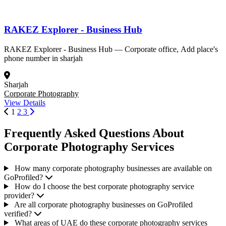
RAKEZ Explorer - Business Hub
RAKEZ Explorer - Business Hub — Corporate office, Add place's
phone number in sharjah
Sharjah
Corporate Photography
View Details
1
2
3
Frequently Asked Questions About
Corporate Photography Services
How many corporate photography businesses are available on
GoProfiled?
How do I choose the best corporate photography service
provider?
Are all corporate photography businesses on GoProfiled
verified?
What areas of UAE do these corporate photography services