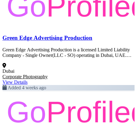
Green Edge Advertising Production
Green Edge Advertising Production is a licensed Limited Liability
Company - Single Owner(LLC - SO) operating in Dubai, UAE.
Registered activity: Corporate Photography. This profile was created
from official Dubai government trade license data and is pending
Dubai
full enrichment.
Corporate Photography
View Details
Added 4 weeks ago