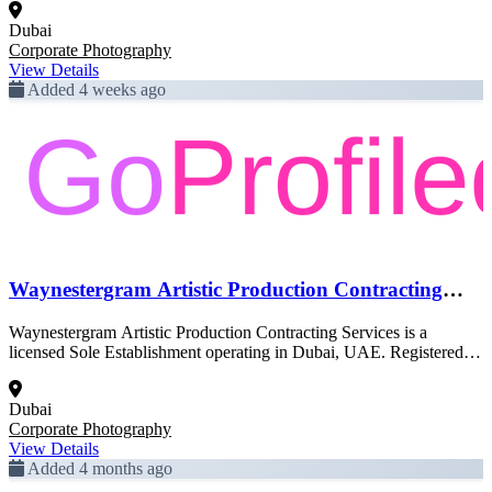
official Dubai government trade license data and is pending full
Dubai
enrichment.
Corporate Photography
View Details
Added 4 weeks ago
Waynestergram Artistic Production Contracting
Services
Waynestergram Artistic Production Contracting Services is a
licensed Sole Establishment operating in Dubai, UAE. Registered
activity: Corporate Photography. This profile was created from
official Dubai government trade license data and is pending full
Dubai
enrichment.
Corporate Photography
View Details
Added 4 months ago