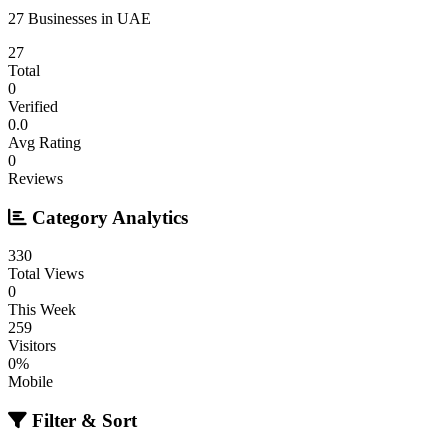
27 Businesses in UAE
27
Total
0
Verified
0.0
Avg Rating
0
Reviews
Category Analytics
330
Total Views
0
This Week
259
Visitors
0%
Mobile
Filter & Sort