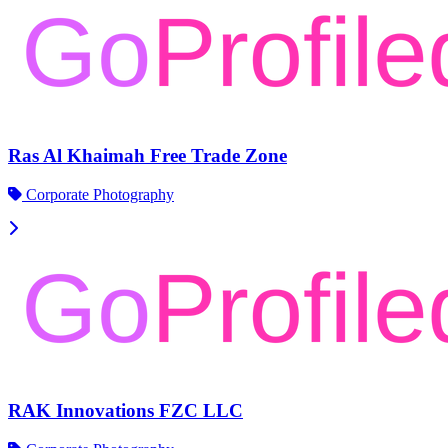
Ras Al Khaimah Free Trade Zone
Corporate Photography
RAK Innovations FZC LLC