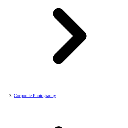
Corporate Photography