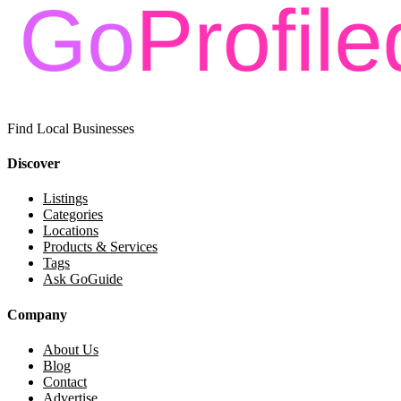
Find Local Businesses
Discover
Listings
Categories
Locations
Products & Services
Tags
Ask GoGuide
Company
About Us
Blog
Contact
Advertise