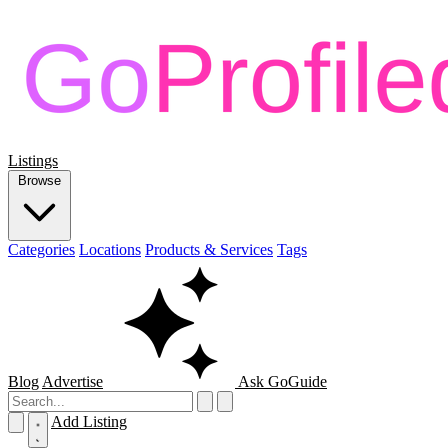
Listings
Browse
Categories
Locations
Products & Services
Tags
Blog
Advertise
Ask GoGuide
Add Listing