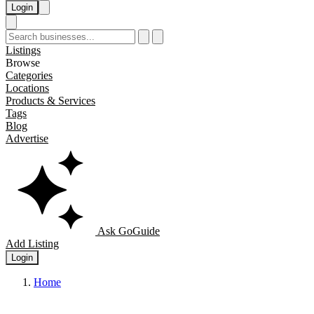
Login
Listings
Browse
Categories
Locations
Products & Services
Tags
Blog
Advertise
Ask GoGuide
Add Listing
Login
Home