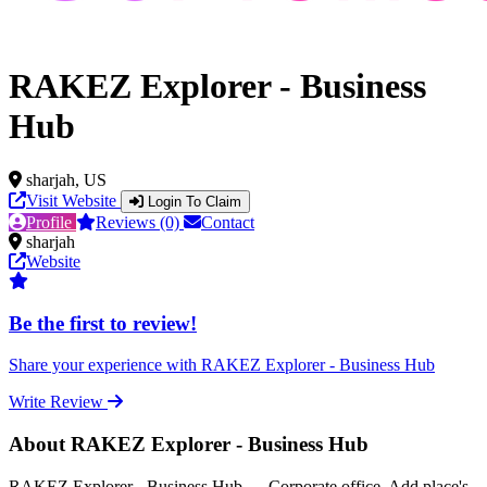
RAKEZ Explorer - Business
Hub
sharjah, US
Visit Website
Login To Claim
Profile
Reviews (0)
Contact
sharjah
Website
Be the first to review!
Share your experience with RAKEZ Explorer - Business Hub
Write Review
About RAKEZ Explorer - Business Hub
RAKEZ Explorer - Business Hub — Corporate office, Add place's