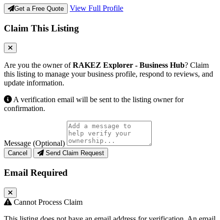
View Full Profile
Get a Free Quote
Claim This Listing
Are you the owner of
RAKEZ Explorer - Business Hub
? Claim
this listing to manage your business profile, respond to reviews, and
update information.
A verification email will be sent to the listing owner for
confirmation.
Message (Optional)
Cancel
Send Claim Request
Email Required
Cannot Process Claim
This listing does not have an email address for verification. An email