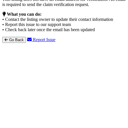
is required to send the claim verification request.
What you can do:
• Contact the listing owner to update their contact information
• Report this issue to our support team
• Check back later once the email has been updated
Report Issue
Go Back