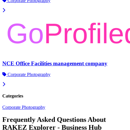
Corporate Photography
NCE Office Facilities management company
Corporate Photography
Categories
Corporate Photography
Frequently Asked Questions About
RAKEZ Explorer - Business Hub