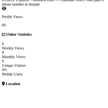
phone number in sharjah
Profile Views
66
Visitor Statistics
0
Weekly Views
9
Monthly Views
9
Unique Visitors
0%
Mobile Users
Location