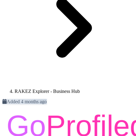
RAKEZ Explorer - Business Hub
Added 4 months ago