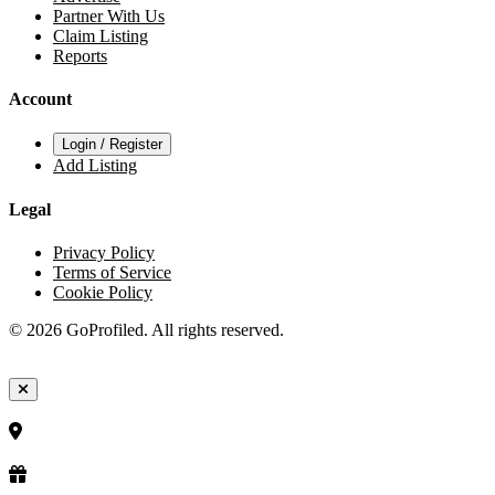
Partner With Us
Claim Listing
Reports
Account
Login / Register
Add Listing
Legal
Privacy Policy
Terms of Service
Cookie Policy
© 2026 GoProfiled. All rights reserved.