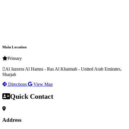
Main Location
Primary
Al Jazeera Al Hamra - Ras Al Khaimah - United Arab Emirates,
Sharjah
Directions
View Map
Quick Contact
Address