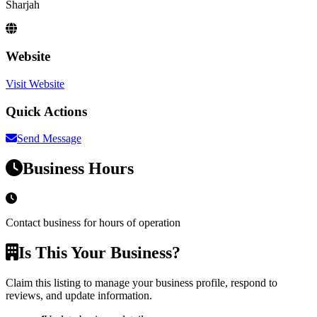
Sharjah
Website
Visit Website
Quick Actions
Send Message
Business Hours
Contact business for hours of operation
Is This Your Business?
Claim this listing to manage your business profile, respond to
reviews, and update information.