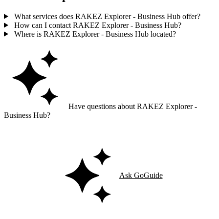
What services does RAKEZ Explorer - Business Hub offer?
How can I contact RAKEZ Explorer - Business Hub?
Where is RAKEZ Explorer - Business Hub located?
Have questions about RAKEZ Explorer -
Business Hub?
Ask GoGuide for details, reviews, and similar businesses nearby.
Ask GoGuide