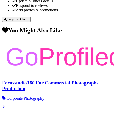
Update business details
Respond to reviews
Add photos & promotions
Login to Claim
You Might Also Like
Focusstudio360 For Commercial Photographs
Production
Corporate Photography