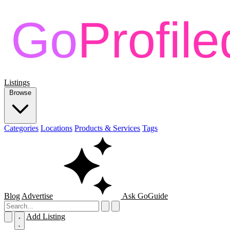
Listings
Browse
Categories
Locations
Products & Services
Tags
Blog
Advertise
Ask GoGuide
Add Listing