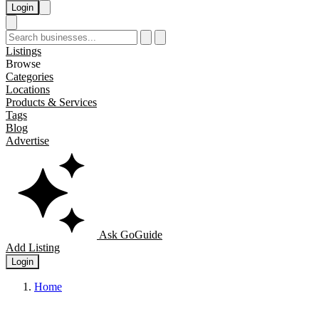
Login
Listings
Browse
Categories
Locations
Products & Services
Tags
Blog
Advertise
Ask GoGuide
Add Listing
Login
Home