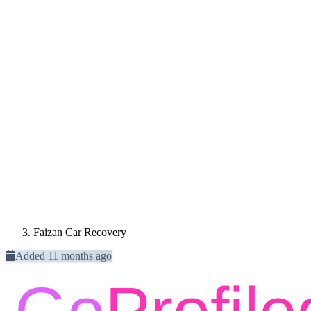
Faizan Car Recovery
Added 11 months ago