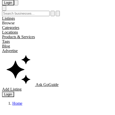
Login
Listings
Browse
Categories
Locations
Products & Services
Tags
Blog
Advertise
Ask GoGuide
Add Listing
Login
Home