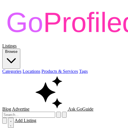
Listings
Browse
Categories
Locations
Products & Services
Tags
Blog
Advertise
Ask GoGuide
Add Listing