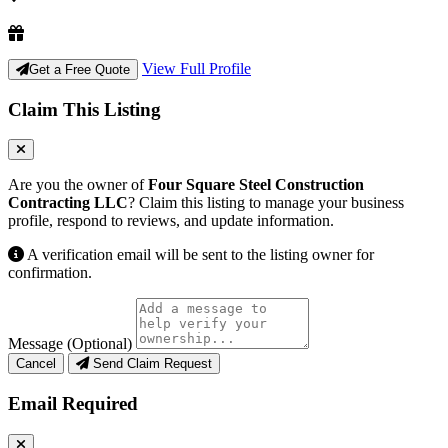
View Full Profile
Get a Free Quote
Claim This Listing
Are you the owner of
Four Square Steel Construction
Contracting LLC
? Claim this listing to manage your business
profile, respond to reviews, and update information.
A verification email will be sent to the listing owner for
confirmation.
Message (Optional)
Cancel
Send Claim Request
Email Required