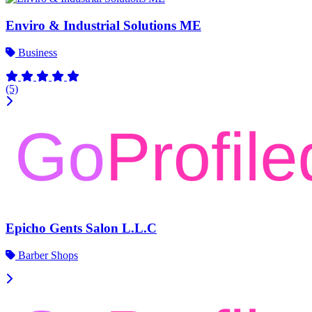
Enviro & Industrial Solutions ME
Business
(5)
Epicho Gents Salon L.L.C
Barber Shops