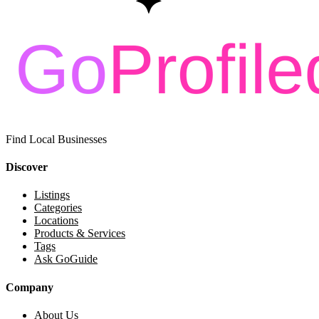
Find Local Businesses
Discover
Listings
Categories
Locations
Products & Services
Tags
Ask GoGuide
Company
About Us