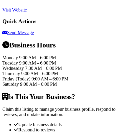
Visit Website
Quick Actions
Send Message
Business Hours
Monday
9:00 AM – 6:00 PM
Tuesday
9:00 AM – 6:00 PM
Wednesday
7:30 AM – 6:00 PM
Thursday
9:00 AM – 6:00 PM
Friday
(Today)
9:00 AM – 6:00 PM
Saturday
9:00 AM – 6:00 PM
Is This Your Business?
Claim this listing to manage your business profile, respond to
reviews, and update information.
Update business details
Respond to reviews