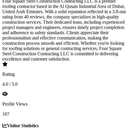
Four Square Steel Construction Contracting LLC is a premier
roofing contractor based in the Al Qusais Industrial Area of Dubai,
United Arab Emirates. With a solid reputation reflected in a 3.8-star
rating from 40 reviews, the company specializes in high-quality
construction services. Their dedicated team, including experienced
project managers and engineers, ensures timely project completion
and adherence to safety standards. Clients appreciate their
professionalism and effective communication, making the
construction process smooth and efficient. Whether you're looking
for roofing solutions or general contracting services, Four Square
Steel Construction Contracting LLC is committed to delivering
excellence and customer satisfaction.
Rating
4.0 / 5.0
Profile Views
107
Visitor Statistics