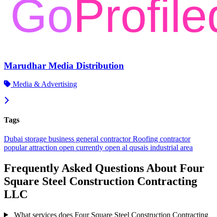
Marudhar Media Distribution
Media & Advertising
Tags
Dubai
storage
business
general contractor
Roofing contractor
popular
attraction
open
currently open
al qusais industrial area
Frequently Asked Questions About Four
Square Steel Construction Contracting
LLC
What services does Four Square Steel Construction Contracting