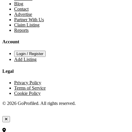
Blog
Contact
Advertise
Partner With Us
Claim Listing
Reports
Account
Login / Register
Add Listing
Legal
Privacy Policy
Terms of Service
Cookie Policy
© 2026 GoProfiled. All rights reserved.