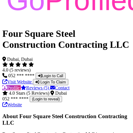
Four Square Steel
Construction Contracting LLC
Dubai, Dubai
4.0 (5 reviews)
052 *** ****
Login to Call
Visit Website
Login To Claim
Profile
Reviews (5)
Contact
4.0 Stars (5 Reviews)
Dubai
052 *** ****
(Login to reveal)
Website
About Four Square Steel Construction Contracting
LLC