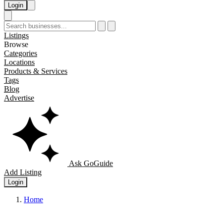
Login
Listings
Browse
Categories
Locations
Products & Services
Tags
Blog
Advertise
Ask GoGuide
Add Listing
Login
Home