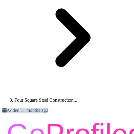
Four Square Steel Construction...
Added 11 months ago