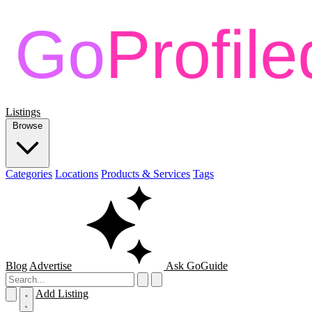
Listings
Browse
Categories
Locations
Products & Services
Tags
Blog
Advertise
Ask GoGuide
Add Listing