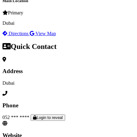
Main Location
Primary
Dubai
Directions
View Map
Quick Contact
Address
Dubai
Phone
052 *** ****
Login to reveal
Website