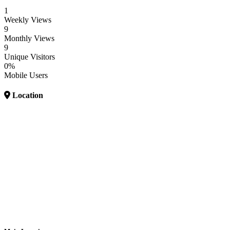
1
Weekly Views
9
Monthly Views
9
Unique Visitors
0%
Mobile Users
Location