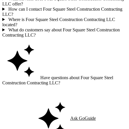
LLC offer?
How can I contact Four Square Steel Construction Contracting
LLC?
Where is Four Square Steel Construction Contracting LLC
located?
What do customers say about Four Square Steel Construction
Contracting LLC?
Have questions about Four Square Steel
Construction Contracting LLC?
Ask GoGuide for details, reviews, and similar businesses nearby.
Ask GoGuide