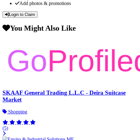
Add photos & promotions
Login to Claim
You Might Also Like
SKAAF General Trading L.L.C - Deira Suitcase
Market
Shopping
(5)