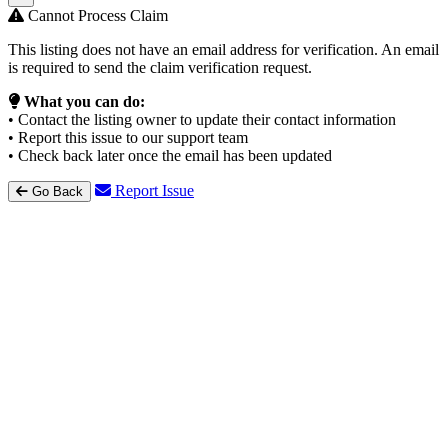
Cannot Process Claim
This listing does not have an email address for verification. An email
is required to send the claim verification request.
What you can do:
• Contact the listing owner to update their contact information
• Report this issue to our support team
• Check back later once the email has been updated
Report Issue
Go Back