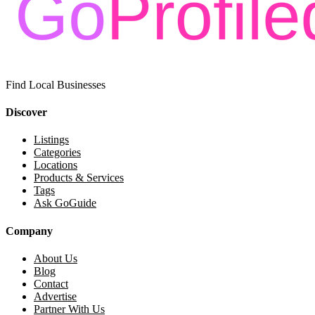
Find Local Businesses
Discover
Listings
Categories
Locations
Products & Services
Tags
Ask GoGuide
Company
About Us
Blog
Contact
Advertise
Partner With Us