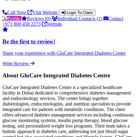
Call Now
Visit Website
Login To Claim
Profile
Reviews (0)
Individual Contacts (2)
Contact
+971 800 458 2273
Website
Be the first to review!
Share your experience with GluCare Integrated Diabetes Centre
Write Review
About GluCare Integrated Diabetes Centre
GluCare Integrated Diabetes Centre is a specialized healthcare
facility in Dubai dedicated to comprehensive diabetes management
and endocrinology services. The center brings together
diabetologists, endocrinologists, and nutrition specialists to provide
integrated care for patients with metabolic conditions. The clinic
offers advanced diabetes management services including continuous
glucose monitoring systems, insulin pump therapy, blood glucose
testing, and personalized weight loss programs. Their team takes a
holistic approach to diabetes care, addressing not just blood sugar
control but also associated conditions and lifestyle factors. GluCare