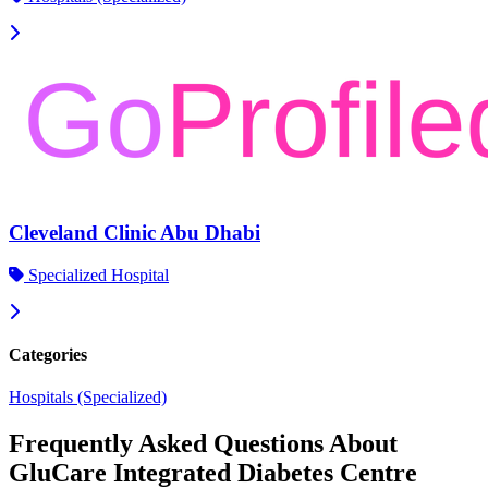
Cleveland Clinic Abu Dhabi
Specialized Hospital
Categories
Hospitals (Specialized)
Frequently Asked Questions About
GluCare Integrated Diabetes Centre