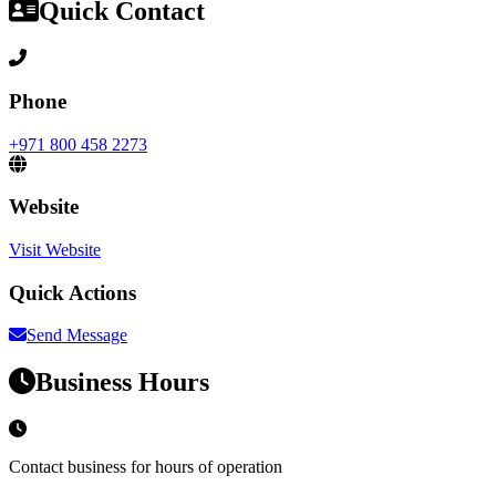
Quick Contact
Phone
+971 800 458 2273
Website
Visit Website
Quick Actions
Send Message
Business Hours
Contact business for hours of operation