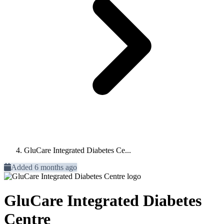
GluCare Integrated Diabetes Ce...
Added 6 months ago
GluCare Integrated Diabetes
Centre