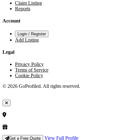
Claim Listing
Reports
Account
Login / Register
Add Listing
Legal
Privacy Policy
Terms of Service
Cookie Policy
© 2026 GoProfiled. All rights reserved.
View Full Profile
Get a Free Quote