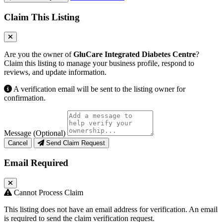
Claim This Listing
Are you the owner of
GluCare Integrated Diabetes Centre
?
Claim this listing to manage your business profile, respond to
reviews, and update information.
A verification email will be sent to the listing owner for
confirmation.
Message (Optional)
Cancel
Send Claim Request
Email Required
Cannot Process Claim
This listing does not have an email address for verification. An email
is required to send the claim verification request.