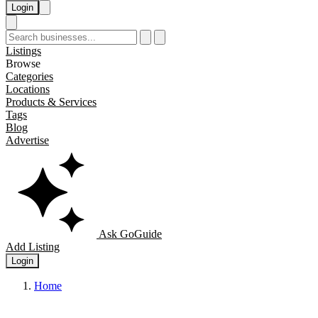
Login
Listings
Browse
Categories
Locations
Products & Services
Tags
Blog
Advertise
Ask GoGuide
Add Listing
Login
Home