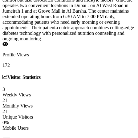
operates two convenient locations in Dubai - on Al Wasl Road in
Jumeirah 1 and at Grove Mall in Al Barsha. The center maintains
extended operating hours from 6:30 AM to 7:00 PM daily,
accommodating patients who need early morning or evening
appointments. Their patient-centric approach combines cutting-edge
diabetes technology with personalized nutrition counseling and
ongoing monitoring.
Profile Views
172
Visitor Statistics
3
Weekly Views
21
Monthly Views
21
Unique Visitors
0%
Mobile Users