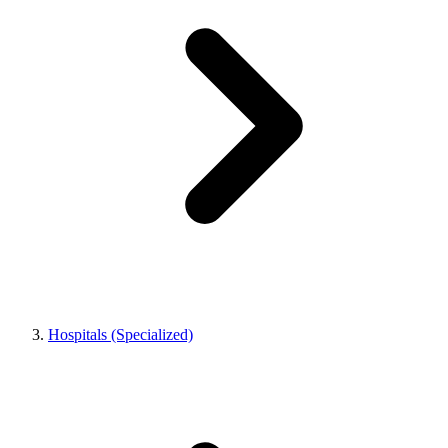
Hospitals (Specialized)