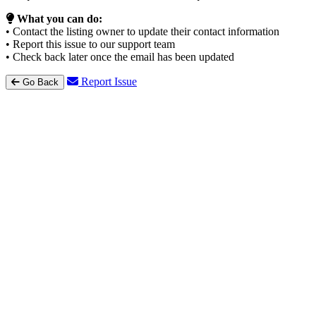
What you can do:
• Contact the listing owner to update their contact information
• Report this issue to our support team
• Check back later once the email has been updated
Report Issue
Go Back