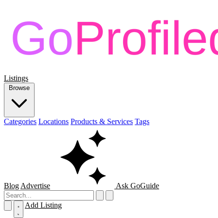
Listings
Browse
Categories
Locations
Products & Services
Tags
Blog
Advertise
Ask GoGuide
Add Listing