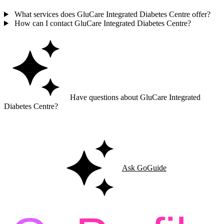
What services does GluCare Integrated Diabetes Centre offer?
How can I contact GluCare Integrated Diabetes Centre?
Have questions about GluCare Integrated
Diabetes Centre?
Ask GoGuide for details, reviews, and similar businesses nearby.
Ask GoGuide