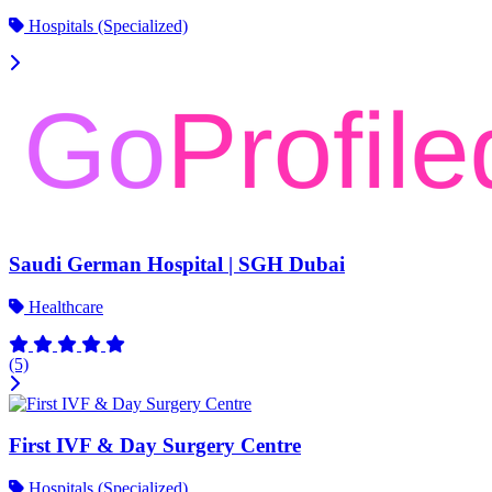
Hospitals (Specialized)
Saudi German Hospital | SGH Dubai
Healthcare
(5)
First IVF & Day Surgery Centre
Hospitals (Specialized)