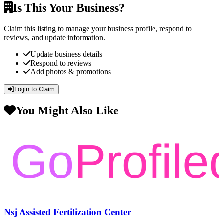
Is This Your Business?
Claim this listing to manage your business profile, respond to
reviews, and update information.
Update business details
Respond to reviews
Add photos & promotions
Login to Claim
You Might Also Like
Nsj Assisted Fertilization Center