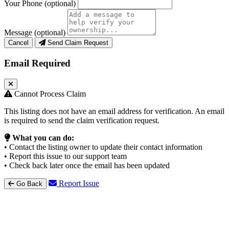
Your Phone
(optional)
Message
(optional)
Cancel
Send Claim Request
Email Required
Cannot Process Claim
This listing does not have an email address for verification. An email
is required to send the claim verification request.
What you can do:
• Contact the listing owner to update their contact information
• Report this issue to our support team
• Check back later once the email has been updated
Report Issue
Go Back