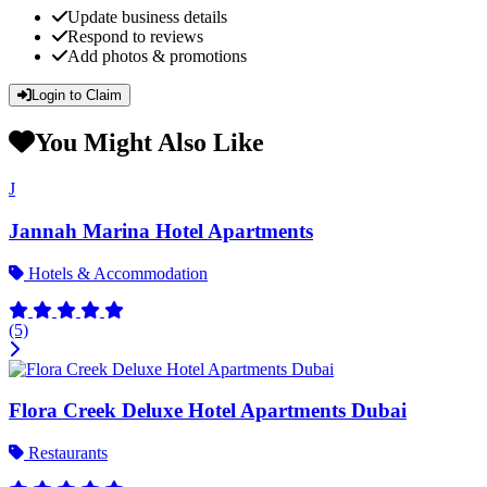
Update business details
Respond to reviews
Add photos & promotions
Login to Claim
You Might Also Like
J
Jannah Marina Hotel Apartments
Hotels & Accommodation
(5)
Flora Creek Deluxe Hotel Apartments Dubai
Restaurants