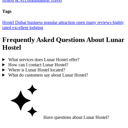
Hotels & Accommodation
Travel
Tags
Hostel
Dubai
business
popular
attraction
open
many reviews
highly
rated
excellent
lodging
Frequently Asked Questions About Lunar
Hostel
What services does Lunar Hostel offer?
How can I contact Lunar Hostel?
Where is Lunar Hostel located?
What do customers say about Lunar Hostel?
Have questions about Lunar Hostel?
Ask GoGuide for details, reviews, and similar businesses nearby.