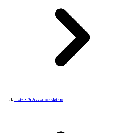
Hotels & Accommodation