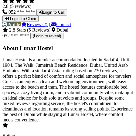
2.8 (5 reviews)
052 *** ****
Login to Call
Login To Claim
Profile
Reviews (5)
Contact
2.8 Stars (5 Reviews)
Dubai
052 *** ****
(Login to reveal)
About Lunar Hostel
Lunar Hostel is a premier accommodation located in Sadaf 4, Unit
1904, The Walk, Jumeirah Beach Residence, Dubai, United Arab
Emirates. With a stellar 4.7-star rating based on 230 reviews, it
offers a perfect blend of comfort and social atmosphere for travelers.
Guests can enjoy a clean and welcoming environment, with easy
access to the beach and tram. The hostel features comfortable bed
spaces, a cozy living room, and a vibrant community vibe, making it
an ideal choice for both solo travelers and groups. Despite some
mixed reviews regarding service, the hostel's commitment to
cleanliness and location remains its strong selling points. Experience
the best of Dubai while staying at Lunar Hostel, where comfort
meets convenience.
Rating