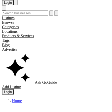
Login
Listings
Browse
Categories
Locations
Products & Services
Tags
Blog
Advertise
Ask GoGuide
Add Listing
Login
Home