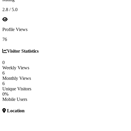
2.8 / 5.0
Profile Views
76
Visitor Statistics
0
Weekly Views
6
Monthly Views
6
Unique Visitors
0%
Mobile Users
Location