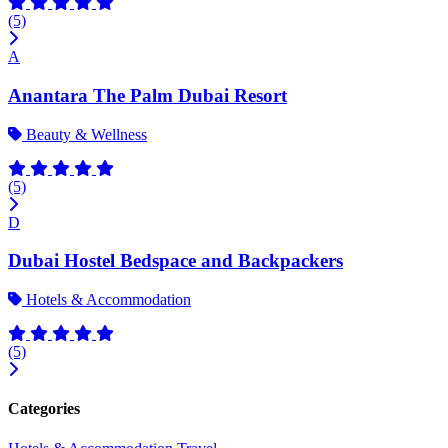
(5)
A
Anantara The Palm Dubai Resort
Beauty & Wellness
(5)
D
Dubai Hostel Bedspace and Backpackers
Hotels & Accommodation
(5)
Categories