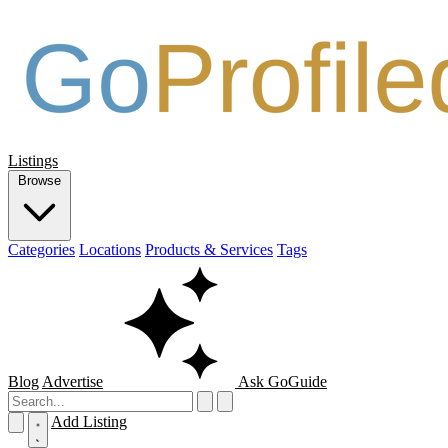
Listings
Browse
Categories
Locations
Products & Services
Tags
Blog
Advertise
Ask GoGuide
Add Listing