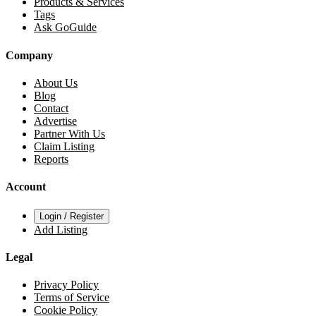
Products & Services
Tags
Ask GoGuide
Company
About Us
Blog
Contact
Advertise
Partner With Us
Claim Listing
Reports
Account
Login / Register
Add Listing
Legal
Privacy Policy
Terms of Service
Cookie Policy