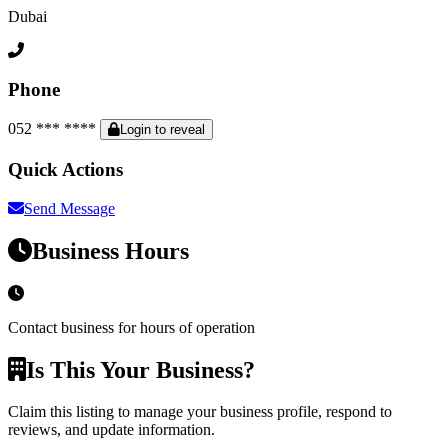
Dubai
Phone
052 *** ****
Login to reveal
Quick Actions
Send Message
Business Hours
Contact business for hours of operation
Is This Your Business?
Claim this listing to manage your business profile, respond to
reviews, and update information.