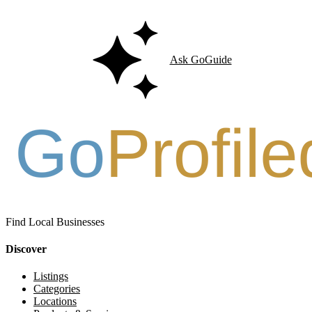
Ask GoGuide
Find Local Businesses
Discover
Listings
Categories
Locations