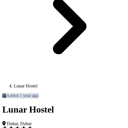
Lunar Hostel
Added 1 year ago
Lunar Hostel
Dubai, Dubai