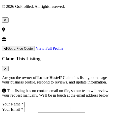
© 2026 GoProfiled. All rights reserved.
View Full Profile
Get a Free Quote
Claim This Listing
Are you the owner of
Lunar Hostel
? Claim this listing to manage
your business profile, respond to reviews, and update information.
This listing has no contact email on file, so our team will review
your request manually. We'll be in touch at the email address below.
Your Name
*
Your Email
*