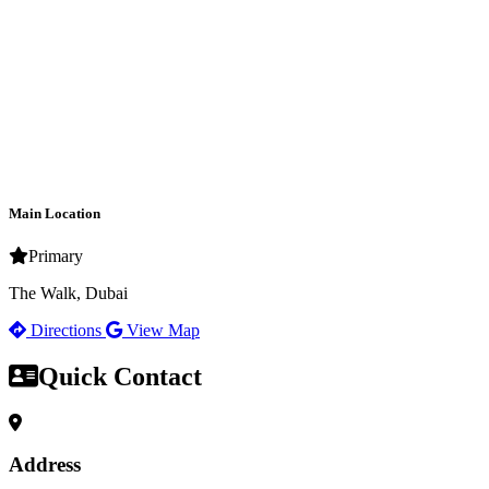
Main Location
Primary
The Walk, Dubai
Directions
View Map
Quick Contact
Address