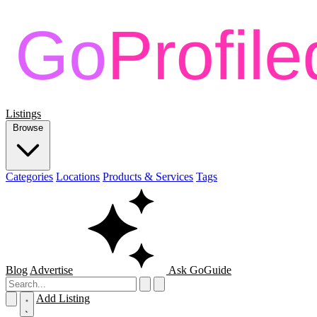
Listings
Browse
Categories
Locations
Products & Services
Tags
Blog
Advertise
Ask GoGuide
Add Listing