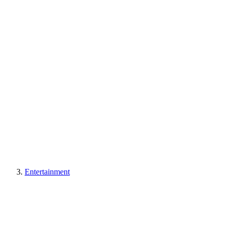
Entertainment