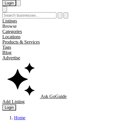
Login
Listings
Browse
Categories
Locations
Products & Services
Tags
Blog
Advertise
Ask GoGuide
Add Listing
Login
Home