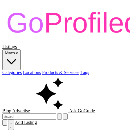
Listings
Browse
Categories
Locations
Products & Services
Tags
Blog
Advertise
Ask GoGuide
Add Listing