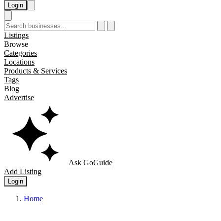
Login
Listings
Browse
Categories
Locations
Products & Services
Tags
Blog
Advertise
Ask GoGuide
Add Listing
Login
Home