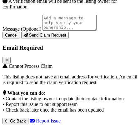
A verification email will be sent to the listing owner for
confirmation.
Message (Optional)
Cancel
Send Claim Request
Email Required
Cannot Process Claim
This listing does not have an email address for verification. An email
is required to send the claim verification request.
What you can do:
• Contact the listing owner to update their contact information
• Report this issue to our support team
• Check back later once the email has been updated
Report Issue
Go Back