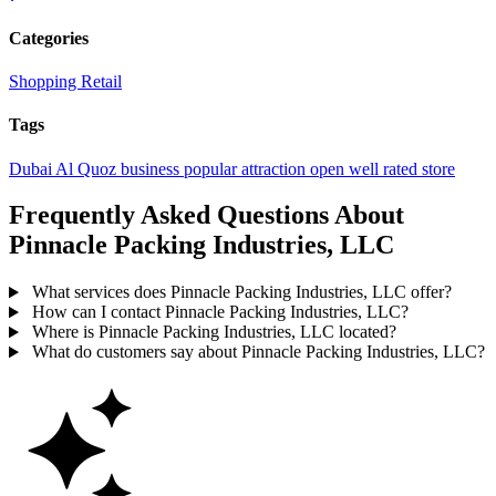
Categories
Shopping
Retail
Tags
Dubai
Al Quoz
business
popular
attraction
open
well rated
store
Frequently Asked Questions About
Pinnacle Packing Industries, LLC
What services does Pinnacle Packing Industries, LLC offer?
How can I contact Pinnacle Packing Industries, LLC?
Where is Pinnacle Packing Industries, LLC located?
What do customers say about Pinnacle Packing Industries, LLC?