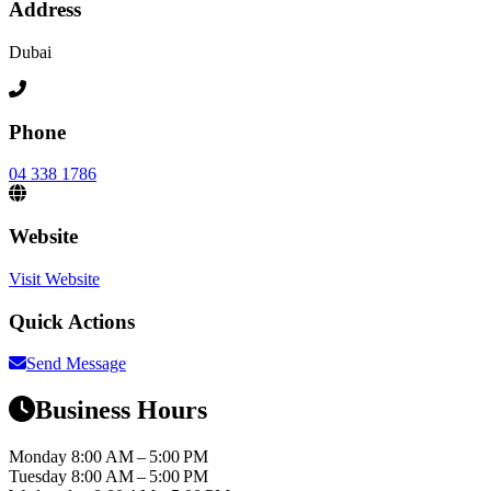
Address
Dubai
Phone
04 338 1786
Website
Visit Website
Quick Actions
Send Message
Business Hours
Monday
8:00 AM – 5:00 PM
Tuesday
8:00 AM – 5:00 PM