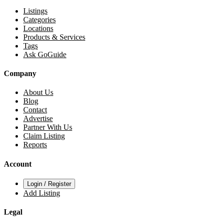
Listings
Categories
Locations
Products & Services
Tags
Ask GoGuide
Company
About Us
Blog
Contact
Advertise
Partner With Us
Claim Listing
Reports
Account
Login / Register
Add Listing
Legal