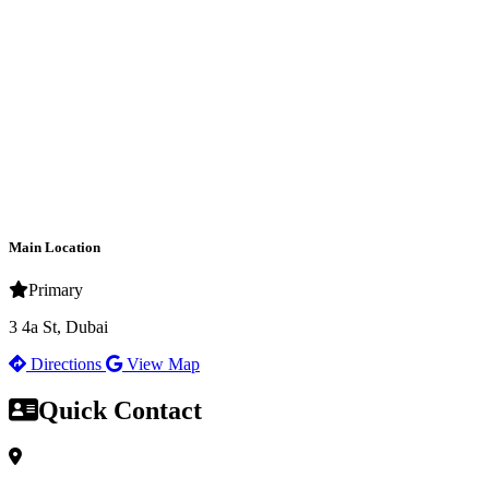
Main Location
Primary
3 4a St, Dubai
Directions
View Map
Quick Contact