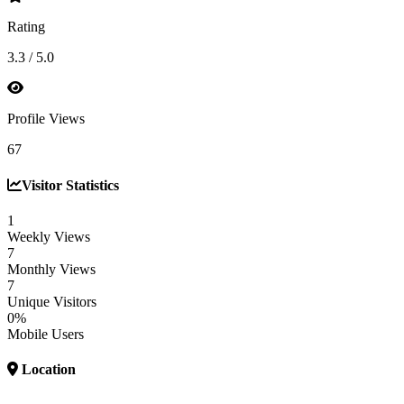
Rating
3.3 / 5.0
Profile Views
67
Visitor Statistics
1
Weekly Views
7
Monthly Views
7
Unique Visitors
0%
Mobile Users
Location