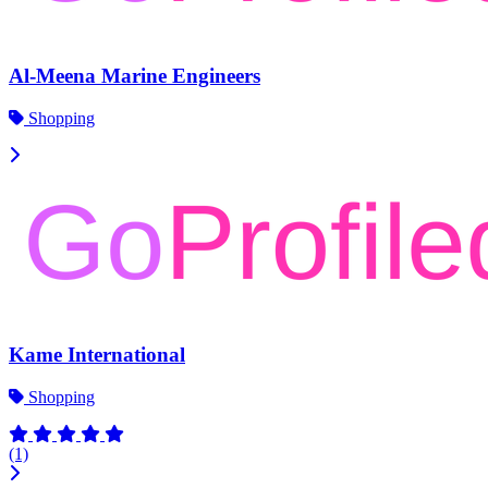
Al-Meena Marine Engineers
Shopping
Kame International
Shopping
(1)