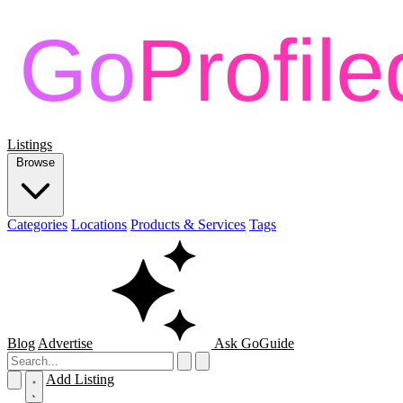
Listings
Browse
Categories
Locations
Products & Services
Tags
Blog
Advertise
Ask GoGuide
Add Listing