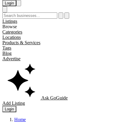
Login
Listings
Browse
Categories
Locations
Products & Services
Tags
Blog
Advertise
Ask GoGuide
Add Listing
Login
Home