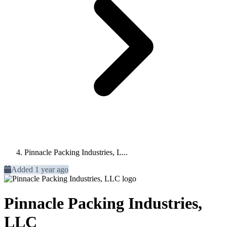
Pinnacle Packing Industries, L...
Added 1 year ago
Pinnacle Packing Industries,
LLC