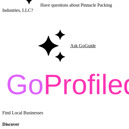
Have questions about Pinnacle Packing
Industries, LLC?
Ask GoGuide for details, reviews, and similar businesses nearby.
Ask GoGuide
Find Local Businesses
Discover