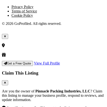
Privacy Policy
Terms of Service
Cookie Policy
© 2026 GoProfiled. All rights reserved.
View Full Profile
Get a Free Quote
Claim This Listing
Are you the owner of
Pinnacle Packing Industries, LLC
? Claim
this listing to manage your business profile, respond to reviews, and
update information.