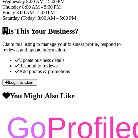
Wednesday
8:00 AM – 5:00 PM
Thursday
8:00 AM – 5:00 PM
Friday
8:00 AM – 5:00 PM
Saturday
(Today)
8:00 AM – 5:00 PM
Is This Your Business?
Claim this listing to manage your business profile, respond to
reviews, and update information.
Update business details
Respond to reviews
Add photos & promotions
Login to Claim
You Might Also Like