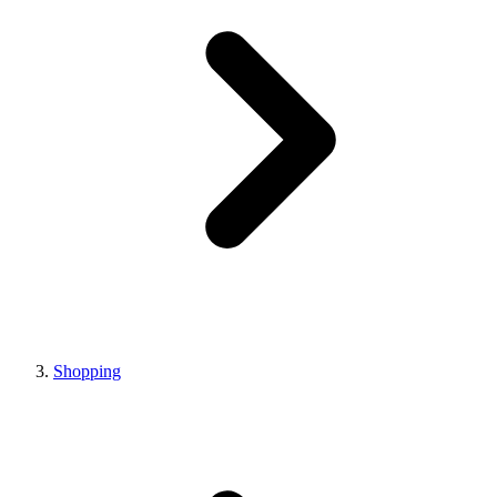
Shopping