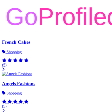
French Cakes
Shopping
(5)
Angels Fashions
Shopping
(5)