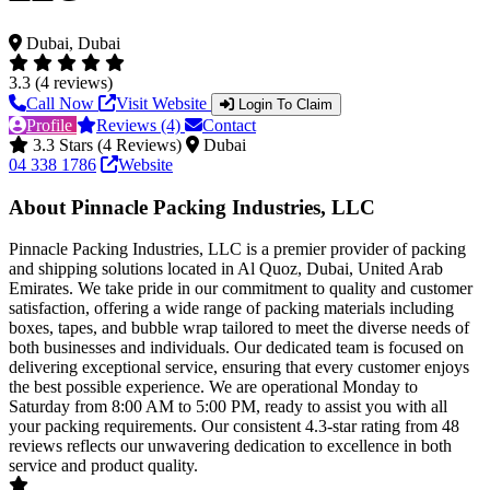
Dubai, Dubai
3.3 (4 reviews)
Call Now
Visit Website
Login To Claim
Profile
Reviews (4)
Contact
3.3 Stars (4 Reviews)
Dubai
04 338 1786
Website
About Pinnacle Packing Industries, LLC
Pinnacle Packing Industries, LLC is a premier provider of packing
and shipping solutions located in Al Quoz, Dubai, United Arab
Emirates. We take pride in our commitment to quality and customer
satisfaction, offering a wide range of packing materials including
boxes, tapes, and bubble wrap tailored to meet the diverse needs of
both businesses and individuals. Our dedicated team is focused on
delivering exceptional service, ensuring that every customer enjoys
the best possible experience. We are operational Monday to
Saturday from 8:00 AM to 5:00 PM, ready to assist you with all
your packing requirements. Our consistent 4.3-star rating from 48
reviews reflects our unwavering dedication to excellence in both
service and product quality.