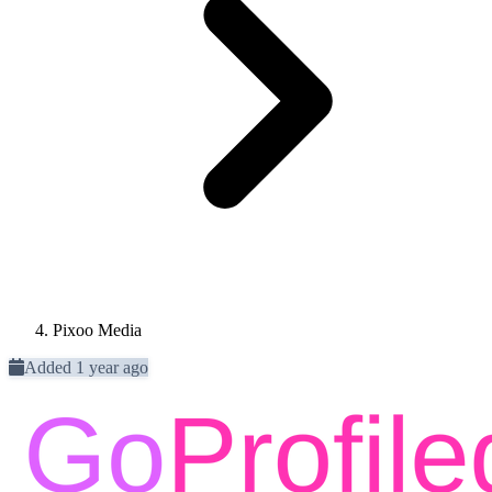
Pixoo Media
Added 1 year ago