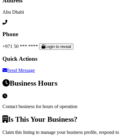
Address
Abu Dhabi
Phone
+971 50 *** ****
Login to reveal
Quick Actions
Send Message
Business Hours
Contact business for hours of operation
Is This Your Business?
Claim this listing to manage your business profile, respond to