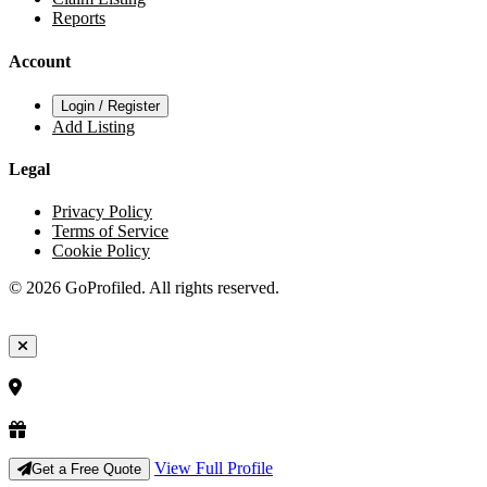
Reports
Account
Login / Register
Add Listing
Legal
Privacy Policy
Terms of Service
Cookie Policy
© 2026 GoProfiled. All rights reserved.
View Full Profile
Get a Free Quote