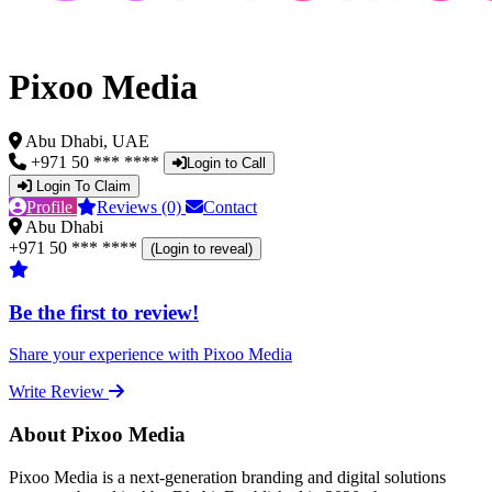
Pixoo Media
Abu Dhabi, UAE
+971 50 *** ****
Login to Call
Login To Claim
Profile
Reviews (0)
Contact
Abu Dhabi
+971 50 *** ****
(Login to reveal)
Be the first to review!
Share your experience with Pixoo Media
Write Review
About Pixoo Media
Pixoo Media is a next-generation branding and digital solutions