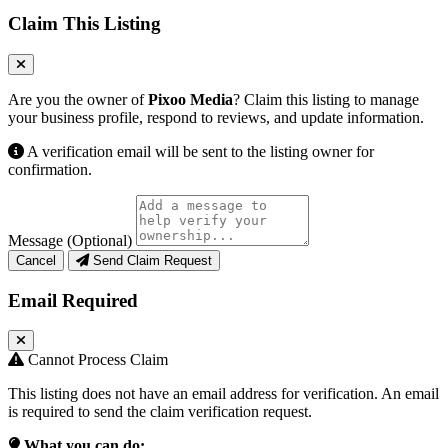
Claim This Listing
Are you the owner of
Pixoo Media
? Claim this listing to manage
your business profile, respond to reviews, and update information.
A verification email will be sent to the listing owner for
confirmation.
Message (Optional)
Cancel
Send Claim Request
Email Required
Cannot Process Claim
This listing does not have an email address for verification. An email
is required to send the claim verification request.
What you can do: