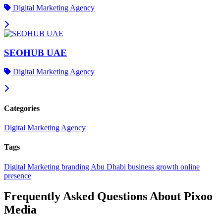
Digital Marketing Agency
SEOHUB UAE
Digital Marketing Agency
Categories
Digital Marketing Agency
Tags
Digital Marketing
branding
Abu Dhabi
business growth
online
presence
Frequently Asked Questions About Pixoo
Media