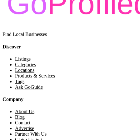
Find Local Businesses
Discover
Listings
Categories
Locations
Products & Services
Tags
Ask GoGuide
Company
About Us
Blog
Contact
Advertise
Partner With Us
Claim Listing