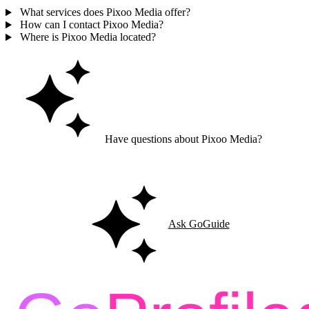
What services does Pixoo Media offer?
How can I contact Pixoo Media?
Where is Pixoo Media located?
Have questions about Pixoo Media?
Ask GoGuide for details, reviews, and similar businesses nearby.
Ask GoGuide