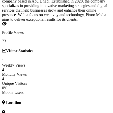
company based in Abu Dhabi. Established in 2020, the company
specializes in providing innovative marketing strategies and digital
services that help businesses grow and enhance their online
presence. With a focus on creativity and technology, Pixoo Media
aims to deliver exceptional results for its clients.
Profile Views
73
Visitor Statistics
1
Weekly Views
4
Monthly Views
4
Unique Visitors
0%
Mobile Users
Location