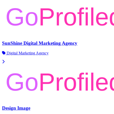
SunShine Digital Marketing Agency
Digital Marketing Agency
Design Image