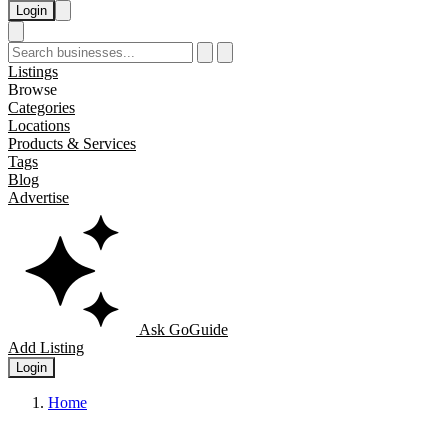
Login
Listings
Browse
Categories
Locations
Products & Services
Tags
Blog
Advertise
Ask GoGuide
Add Listing
Login
Home