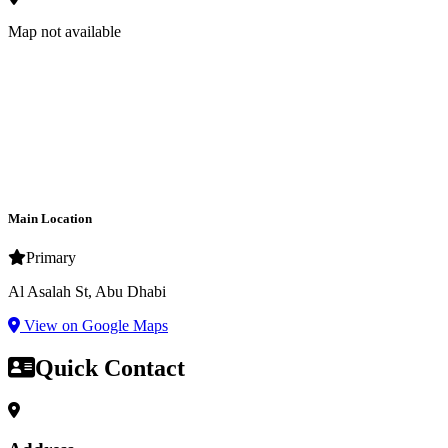
Map not available
Main Location
Primary
Al Asalah St, Abu Dhabi
View on Google Maps
Quick Contact