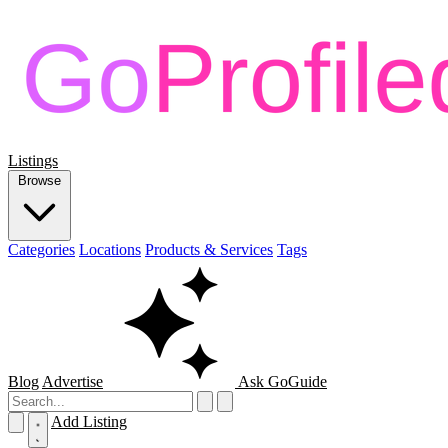
Listings
Browse
Categories
Locations
Products & Services
Tags
Blog
Advertise
Ask GoGuide
Add Listing