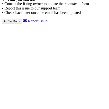
• Contact the listing owner to update their contact information
• Report this issue to our support team
• Check back later once the email has been updated
Report Issue
Go Back