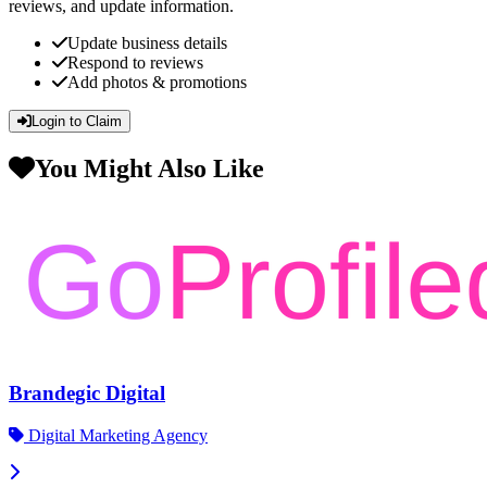
reviews, and update information.
Update business details
Respond to reviews
Add photos & promotions
Login to Claim
You Might Also Like
Brandegic Digital
Digital Marketing Agency