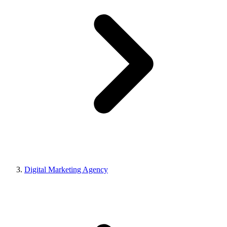
Digital Marketing Agency