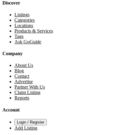
Discover
Listings
Categories
Locations
Products & Services
Tags
Ask GoGuide
Company
About Us
Blog
Contact
Advertise
Partner With Us
Claim Listing
Reports
Account
Login / Register
Add Listing