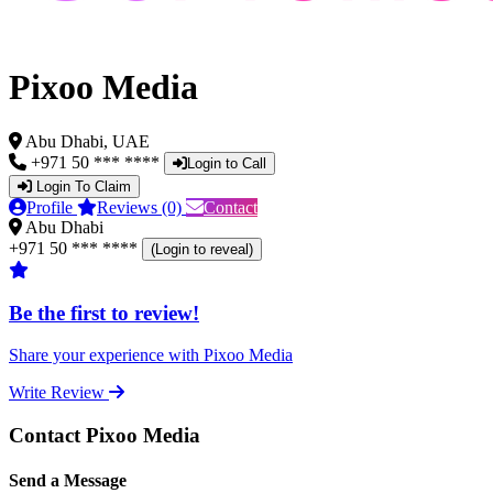
Pixoo Media
Abu Dhabi, UAE
+971 50 *** ****
Login to Call
Login To Claim
Profile
Reviews (0)
Contact
Abu Dhabi
+971 50 *** ****
(Login to reveal)
Be the first to review!
Share your experience with Pixoo Media
Write Review
Contact Pixoo Media
Send a Message