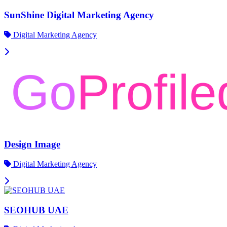
SunShine Digital Marketing Agency
Digital Marketing Agency
Design Image
Digital Marketing Agency
SEOHUB UAE