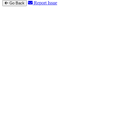
Report Issue
Go Back