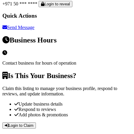
+971 50 *** ****
Login to reveal
Quick Actions
Send Message
Business Hours
Contact business for hours of operation
Is This Your Business?
Claim this listing to manage your business profile, respond to
reviews, and update information.
Update business details
Respond to reviews
Add photos & promotions
Login to Claim