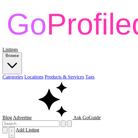
Listings
Browse
Categories
Locations
Products & Services
Tags
Blog
Advertise
Ask GoGuide
Add Listing