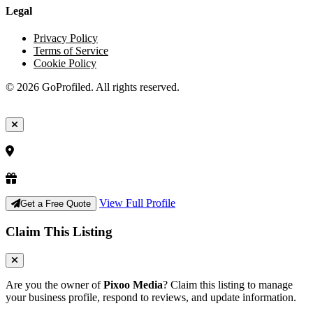
Legal
Privacy Policy
Terms of Service
Cookie Policy
© 2026 GoProfiled. All rights reserved.
View Full Profile
Get a Free Quote
Claim This Listing
Are you the owner of
Pixoo Media
? Claim this listing to manage
your business profile, respond to reviews, and update information.