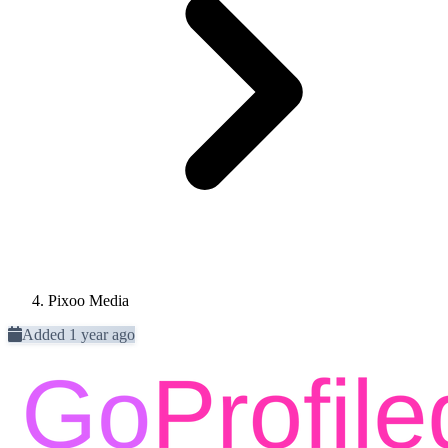
Pixoo Media
Added 1 year ago