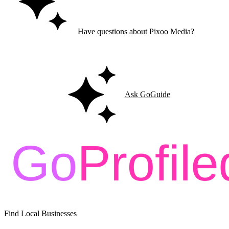
Have questions about Pixoo Media?
Ask GoGuide for details, reviews, and similar businesses nearby.
Ask GoGuide
Find Local Businesses