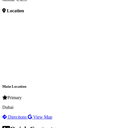
Location
Main Location
Primary
Dubai
Directions
View Map