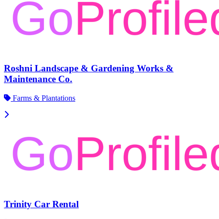
Roshni Landscape & Gardening Works &
Maintenance Co.
Farms & Plantations
Trinity Car Rental