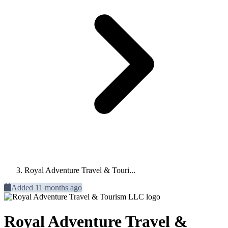
Royal Adventure Travel & Touri...
Added 11 months ago
Royal Adventure Travel &