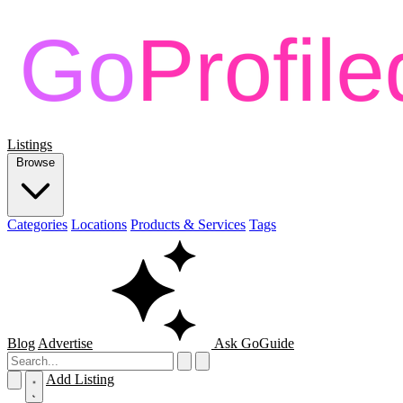
Listings
Browse
Categories
Locations
Products & Services
Tags
Blog
Advertise
Ask GoGuide
Add Listing