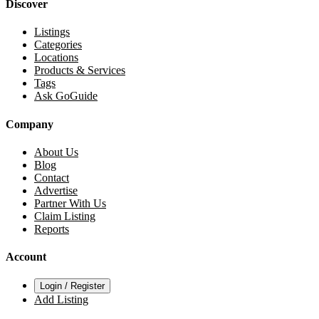
Discover
Listings
Categories
Locations
Products & Services
Tags
Ask GoGuide
Company
About Us
Blog
Contact
Advertise
Partner With Us
Claim Listing
Reports
Account
Login / Register
Add Listing