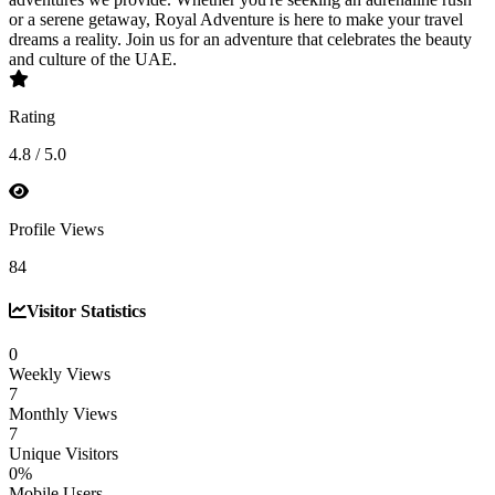
or a serene getaway, Royal Adventure is here to make your travel
dreams a reality. Join us for an adventure that celebrates the beauty
and culture of the UAE.
Rating
4.8 / 5.0
Profile Views
84
Visitor Statistics
0
Weekly Views
7
Monthly Views
7
Unique Visitors
0%
Mobile Users