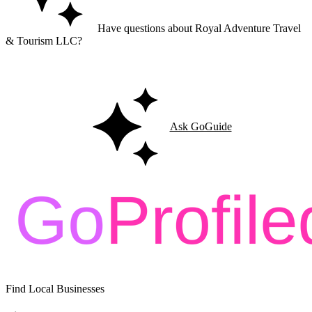
Have questions about Royal Adventure Travel
& Tourism LLC?
Ask GoGuide for details, reviews, and similar businesses nearby.
Ask GoGuide
Find Local Businesses