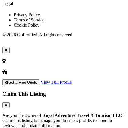
Legal
Privacy Policy
Terms of Service
Cookie Policy
© 2026 GoProfiled. All rights reserved.
View Full Profile
Get a Free Quote
Claim This Listing
Are you the owner of
Royal Adventure Travel & Tourism LLC
?
Claim this listing to manage your business profile, respond to
reviews, and update information.