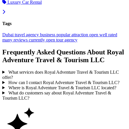
Luxury Car Rental
Tags
Dubai
travel agency
business
popular
attraction
open
well rated
many reviews
currently open
tour agency
Frequently Asked Questions About Royal
Adventure Travel & Tourism LLC
What services does Royal Adventure Travel & Tourism LLC
offer?
How can I contact Royal Adventure Travel & Tourism LLC?
Where is Royal Adventure Travel & Tourism LLC located?
What do customers say about Royal Adventure Travel &
Tourism LLC?