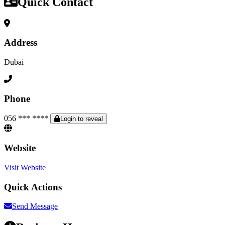
Quick Contact
Address
Dubai
Phone
056 *** ****
Login to reveal
Website
Visit Website
Quick Actions
Send Message