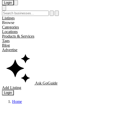
Login
Listings
Browse
Categories
Locations
Products & Services
Tags
Blog
Advertise
Ask GoGuide
Add Listing
Login
Home