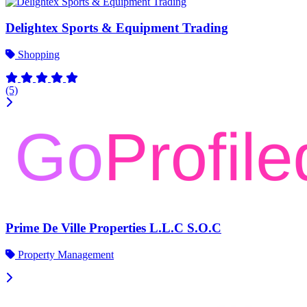
Delightex Sports & Equipment Trading
Shopping
(5)
Prime De Ville Properties L.L.C S.O.C
Property Management