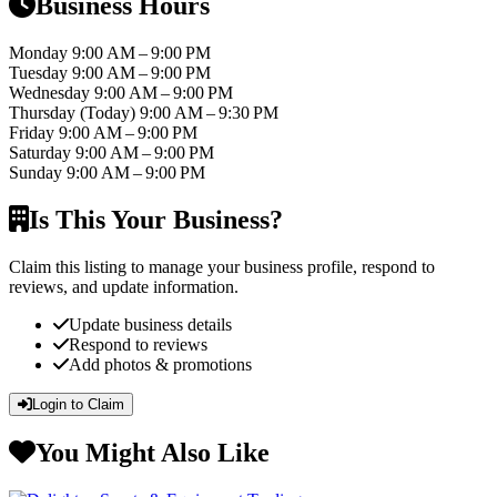
Business Hours
Monday
9:00 AM – 9:00 PM
Tuesday
9:00 AM – 9:00 PM
Wednesday
9:00 AM – 9:00 PM
Thursday
(Today)
9:00 AM – 9:30 PM
Friday
9:00 AM – 9:00 PM
Saturday
9:00 AM – 9:00 PM
Sunday
9:00 AM – 9:00 PM
Is This Your Business?
Claim this listing to manage your business profile, respond to
reviews, and update information.
Update business details
Respond to reviews
Add photos & promotions
Login to Claim
You Might Also Like