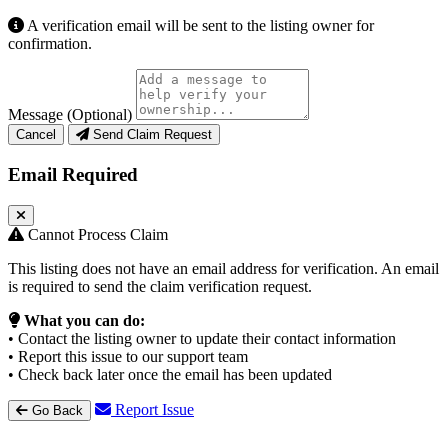
A verification email will be sent to the listing owner for
confirmation.
Message (Optional)
Cancel
Send Claim Request
Email Required
Cannot Process Claim
This listing does not have an email address for verification. An email
is required to send the claim verification request.
What you can do:
• Contact the listing owner to update their contact information
• Report this issue to our support team
• Check back later once the email has been updated
Report Issue
Go Back