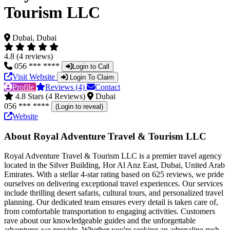
Tourism LLC
Dubai, Dubai
4.8 (4 reviews)
056 *** ****
Login to Call
Visit Website
Login To Claim
Profile
Reviews (4)
Contact
4.8 Stars (4 Reviews)
Dubai
056 *** ****
(Login to reveal)
Website
About Royal Adventure Travel & Tourism LLC
Royal Adventure Travel & Tourism LLC is a premier travel agency
located in the Silver Building, Hor Al Anz East, Dubai, United Arab
Emirates. With a stellar 4-star rating based on 625 reviews, we pride
ourselves on delivering exceptional travel experiences. Our services
include thrilling desert safaris, cultural tours, and personalized travel
planning. Our dedicated team ensures every detail is taken care of,
from comfortable transportation to engaging activities. Customers
rave about our knowledgeable guides and the unforgettable
adventures we provide. Whether you're seeking an adrenaline rush