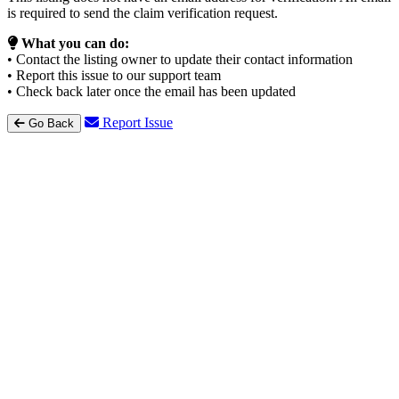
is required to send the claim verification request.
What you can do:
• Contact the listing owner to update their contact information
• Report this issue to our support team
• Check back later once the email has been updated
Report Issue
Go Back