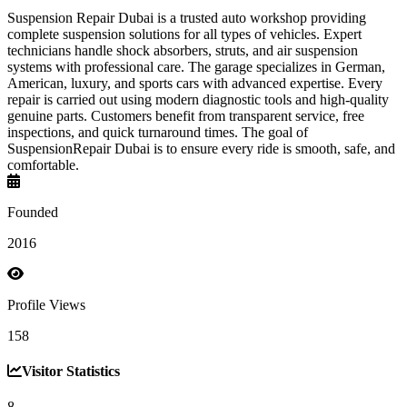
Suspension Repair Dubai is a trusted auto workshop providing
complete suspension solutions for all types of vehicles. Expert
technicians handle shock absorbers, struts, and air suspension
systems with professional care. The garage specializes in German,
American, luxury, and sports cars with advanced expertise. Every
repair is carried out using modern diagnostic tools and high-quality
genuine parts. Customers benefit from transparent service, free
inspections, and quick turnaround times. The goal of
SuspensionRepair Dubai is to ensure every ride is smooth, safe, and
comfortable.
Founded
2016
Profile Views
158
Visitor Statistics
8