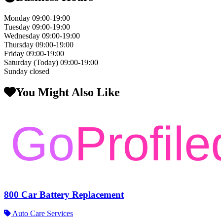
Monday
09:00-19:00
Tuesday
09:00-19:00
Wednesday
09:00-19:00
Thursday
09:00-19:00
Friday
09:00-19:00
Saturday
(Today)
09:00-19:00
Sunday
closed
You Might Also Like
800 Car Battery Replacement
Auto Care Services