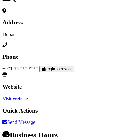
Address
Dubai
Phone
+971 55 *** ****
Login to reveal
Website
Visit Website
Quick Actions
Send Message
Business Hours