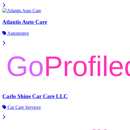
Atlantis Auto Care
Automotive
Carlo Shine Car Care LLC
Car Care Services