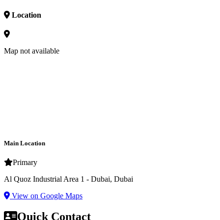
Location
Map not available
Main Location
Primary
Al Quoz Industrial Area 1 - Dubai, Dubai
View on Google Maps
Quick Contact