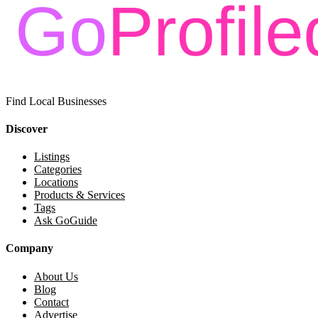
Find Local Businesses
Discover
Listings
Categories
Locations
Products & Services
Tags
Ask GoGuide
Company
About Us
Blog
Contact
Advertise