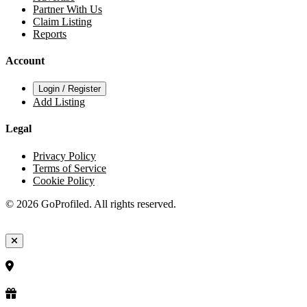
Partner With Us
Claim Listing
Reports
Account
Login / Register
Add Listing
Legal
Privacy Policy
Terms of Service
Cookie Policy
© 2026 GoProfiled. All rights reserved.