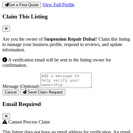
View Full Profile
Get a Free Quote
Claim This Listing
Are you the owner of
Suspension Repair Dubai
? Claim this listing
to manage your business profile, respond to reviews, and update
information.
A verification email will be sent to the listing owner for
confirmation.
Message (Optional)
Cancel
Send Claim Request
Email Required
Cannot Process Claim
This listing does not have an email address for verification. An email