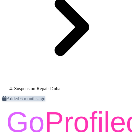
Suspension Repair Dubai
Added 6 months ago