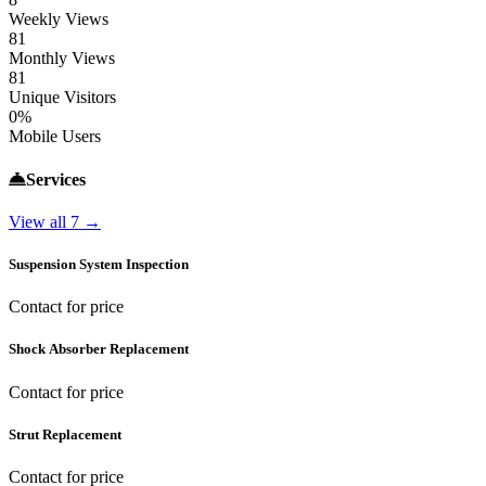
Weekly Views
81
Monthly Views
81
Unique Visitors
0%
Mobile Users
Services
View all 7 →
Suspension System Inspection
Contact for price
Shock Absorber Replacement
Contact for price
Strut Replacement
Contact for price