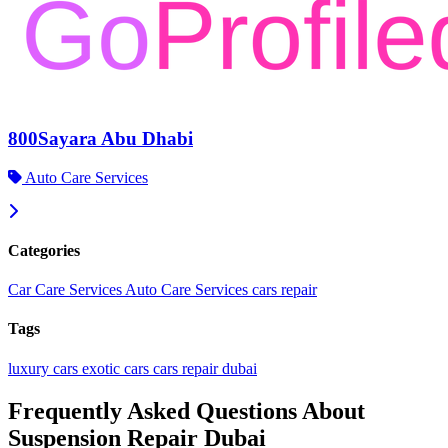
800Sayara Abu Dhabi
Auto Care Services
Categories
Car Care Services
Auto Care Services
cars repair
Tags
luxury cars
exotic cars
cars repair dubai
Frequently Asked Questions About
Suspension Repair Dubai