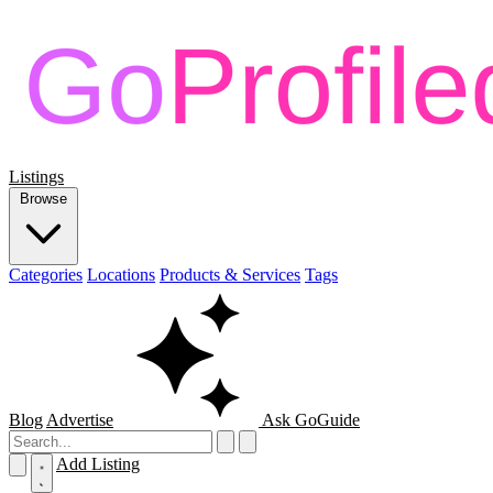
Listings
Browse
Categories
Locations
Products & Services
Tags
Blog
Advertise
Ask GoGuide
Add Listing