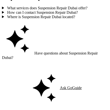
What services does Suspension Repair Dubai offer?
How can I contact Suspension Repair Dubai?
Where is Suspension Repair Dubai located?
Have questions about Suspension Repair
Dubai?
Ask GoGuide for details, reviews, and similar businesses nearby.
Ask GoGuide