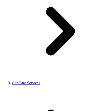
Car Care Services