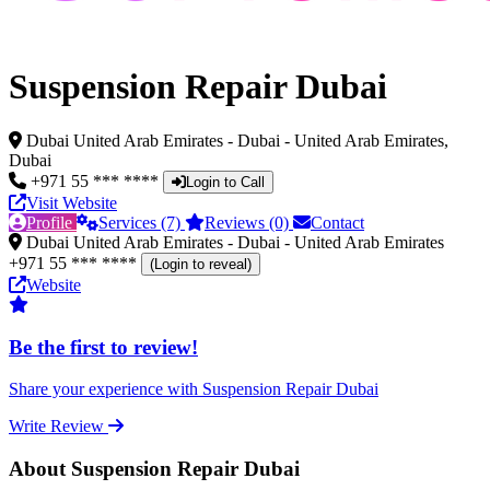
Suspension Repair Dubai
Dubai United Arab Emirates - Dubai - United Arab Emirates,
Dubai
+971 55 *** ****
Login to Call
Visit Website
Profile
Services (7)
Reviews (0)
Contact
Dubai United Arab Emirates - Dubai - United Arab Emirates
+971 55 *** ****
(Login to reveal)
Website
Be the first to review!
Share your experience with Suspension Repair Dubai
Write Review
About Suspension Repair Dubai