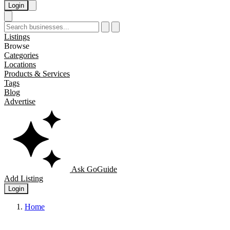
Login
Listings
Browse
Categories
Locations
Products & Services
Tags
Blog
Advertise
Ask GoGuide
Add Listing
Login
Home