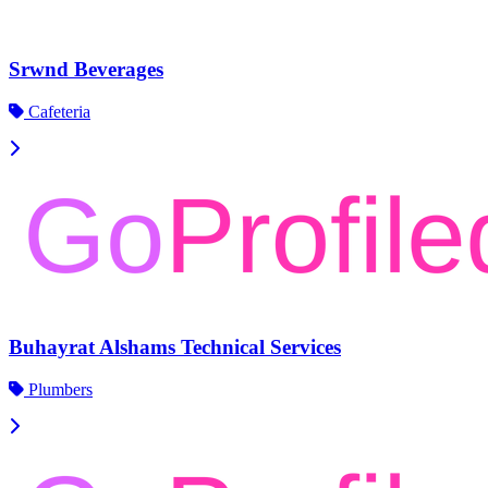
Srwnd Beverages
Cafeteria
Buhayrat Alshams Technical Services
Plumbers