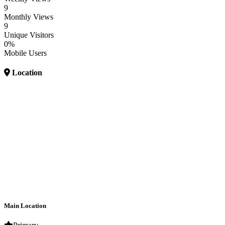
9
Monthly Views
9
Unique Visitors
0%
Mobile Users
Location
Main Location