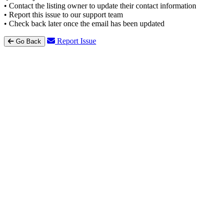
• Contact the listing owner to update their contact information
• Report this issue to our support team
• Check back later once the email has been updated
Report Issue
Go Back