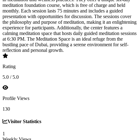
meditation foundation course, which is free of charge and held
monthly. Each session lasts 75 minutes and includes a guided
presentation with opportunities for discussion. The sessions cover
the philosophy and purpose of meditation, making it an enlightening
experience for participants. Additionally, the center features a
calming meditation space that hosts daily guided meditation sessions
at 6:30 PM. The Meditation Space is an ideal refuge from the
bustling pace of Dubai, providing a serene environment for self-
reflection and personal growth.
Rating
5.0 / 5.0
Profile Views
130
Visitor Statistics
1
Weekly Views