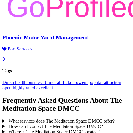
Phoenix Motor Yacht Management
Port Services
Tags
Dubai
health
business
Jumeirah Lake Towers
popular
attraction
open
highly rated
excellent
Frequently Asked Questions About The
Meditation Space DMCC
What services does The Meditation Space DMCC offer?
How can I contact The Meditation Space DMCC?
Where is The Meditation Space DMCC located?