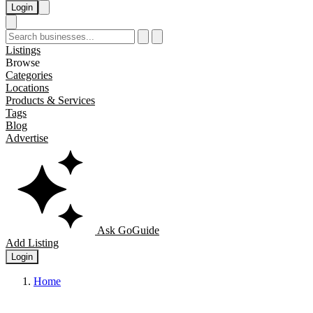
Login
Listings
Browse
Categories
Locations
Products & Services
Tags
Blog
Advertise
Ask GoGuide
Add Listing
Login
Home