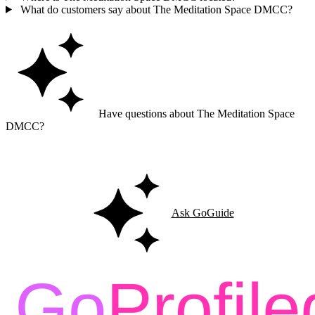
What do customers say about The Meditation Space DMCC?
Have questions about The Meditation Space
DMCC?
Ask GoGuide for details, reviews, and similar businesses nearby.
Ask GoGuide