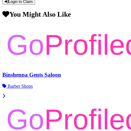
Login to Claim
You Might Also Like
Binshenna Gents Saloon
Barber Shops