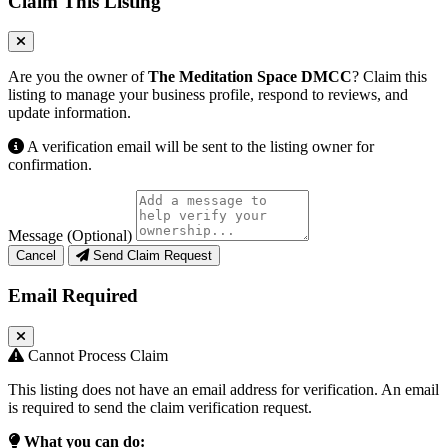
Claim This Listing
Are you the owner of
The Meditation Space DMCC
? Claim this
listing to manage your business profile, respond to reviews, and
update information.
A verification email will be sent to the listing owner for
confirmation.
Message (Optional)
Cancel
Send Claim Request
Email Required
Cannot Process Claim
This listing does not have an email address for verification. An email
is required to send the claim verification request.
What you can do: