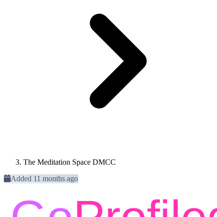
The Meditation Space DMCC
Added 11 months ago