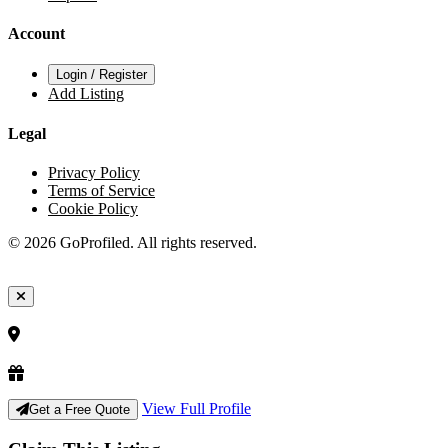
Account
Login / Register
Add Listing
Legal
Privacy Policy
Terms of Service
Cookie Policy
© 2026 GoProfiled. All rights reserved.
View Full Profile
Get a Free Quote