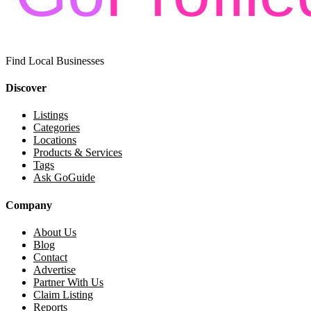
Find Local Businesses
Discover
Listings
Categories
Locations
Products & Services
Tags
Ask GoGuide
Company
About Us
Blog
Contact
Advertise
Partner With Us
Claim Listing
Reports