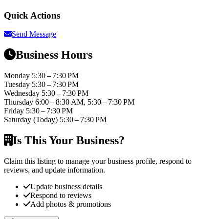
Quick Actions
Send Message
Business Hours
Monday
5:30 – 7:30 PM
Tuesday
5:30 – 7:30 PM
Wednesday
5:30 – 7:30 PM
Thursday
6:00 – 8:30 AM, 5:30 – 7:30 PM
Friday
5:30 – 7:30 PM
Saturday
(Today)
5:30 – 7:30 PM
Is This Your Business?
Claim this listing to manage your business profile, respond to
reviews, and update information.
Update business details
Respond to reviews
Add photos & promotions