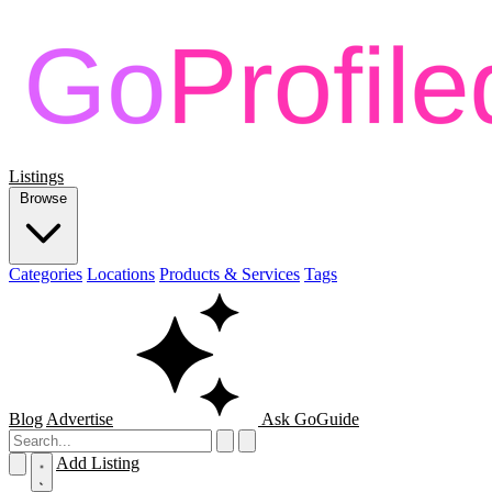
Listings
Browse
Categories
Locations
Products & Services
Tags
Blog
Advertise
Ask GoGuide
Add Listing