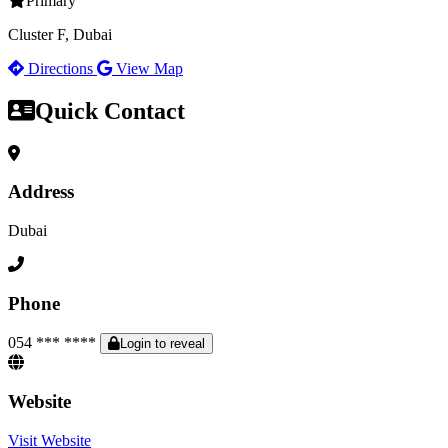
Primary
Cluster F, Dubai
Directions
View Map
Quick Contact
Address
Dubai
Phone
054 *** ****
Login to reveal
Website
Visit Website