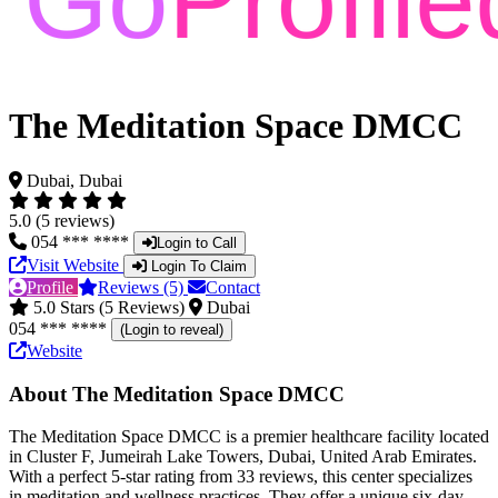
The Meditation Space DMCC
Dubai, Dubai
5.0 (5 reviews)
054 *** ****
Login to Call
Visit Website
Login To Claim
Profile
Reviews (5)
Contact
5.0 Stars (5 Reviews)
Dubai
054 *** ****
(Login to reveal)
Website
About The Meditation Space DMCC
The Meditation Space DMCC is a premier healthcare facility located
in Cluster F, Jumeirah Lake Towers, Dubai, United Arab Emirates.
With a perfect 5-star rating from 33 reviews, this center specializes
in meditation and wellness practices. They offer a unique six-day